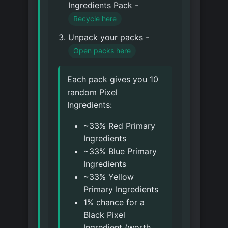
Ingredients Pack -
Recycle here
Unpack your packs -
Open packs here
Each pack gives you 10
random Pixel
Ingredients:
~33% Red Primary
Ingredients
~33% Blue Primary
Ingredients
~33% Yellow
Primary Ingredients
1% chance for a
Black Pixel
Ingredient (worth