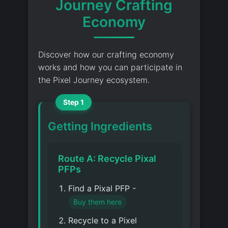
Journey Crafting
Economy
Discover how our crafting economy
works and how you can participate in
the Pixel Journey ecosystem.
Step 1
Getting Ingredients
Route A: Recycle Pixal
PFPs
Find a Pixal PFP -
Buy them here
Recycle to a Pixel