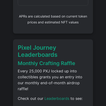
APRs are calculated based on current token
prices and estimated NFT values
Pixel Journey
Leaderboards
Monthly Crafting Raffle
Every 25,000 PXJ locked up into
collectibles grants you an entry into
our monthly end-of-month airdrop
raffle!
Check out our
Leaderboards
to see: