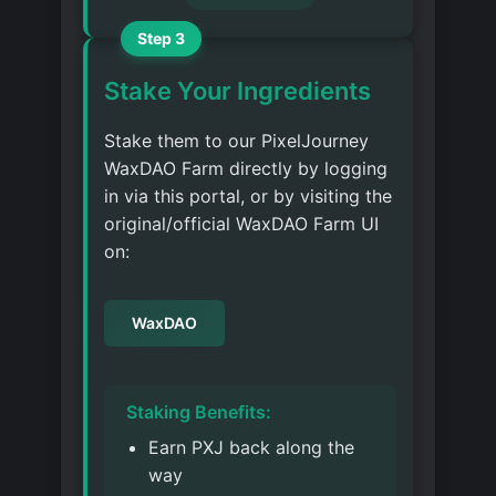
Step 3
Stake Your Ingredients
Stake them to our PixelJourney
WaxDAO Farm directly by logging
in via this portal, or by visiting the
original/official WaxDAO Farm UI
on:
WaxDAO
Staking Benefits:
Earn PXJ back along the
way