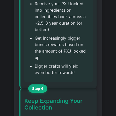
Receive your PXJ locked
into ingredients or
collectibles back across a
~2.5-3 year duration (or
better!)
Get increasingly bigger
bonus rewards based on
the amount of PXJ locked
up
Bigger crafts will yield
even better rewards!
Step 4
Keep Expanding Your
Collection