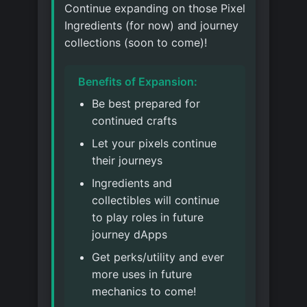
Continue expanding on those Pixel
Ingredients (for now) and journey
collections (soon to come)!
Benefits of Expansion:
Be best prepared for
continued crafts
Let your pixels continue
their journeys
Ingredients and
collectibles will continue
to play roles in future
journey dApps
Get perks/utility and ever
more uses in future
mechanics to come!