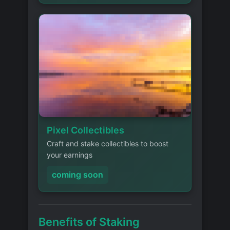
Pixel Collectibles
Craft and stake collectibles to boost
your earnings
coming soon
Benefits of Staking