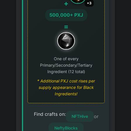
+
+3
500,000+ PXJ
=
One of every
Primary/Secondary/Tertiary
Ingredient (12 total)
* Additional PXJ cost rises per
supply appearance for Black
Ingredients!
Find crafts on:
or
NFTHive
NeftyBlocks