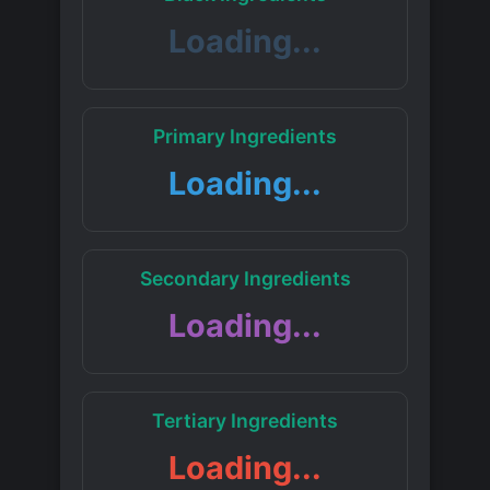
Loading...
Primary Ingredients
Loading...
Secondary Ingredients
Loading...
Tertiary Ingredients
Loading...