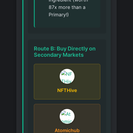
87x more than a
Primary!)
Route B: Buy Directly on
Secondary Markets
NFTHive
Atomichub