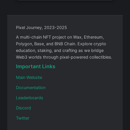
Pixel Journey, 2023-2025
A multi-chain NFT project on Wax, Ethereum,
Polygon, Base, and BNB Chain. Explore crypto
education, staking, and crafting as we bridge
Web3 worlds through pixel-powered collectibles.
Important Links
Main Website
Documentation
Leaderboards
Discord
Twitter