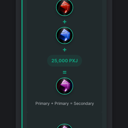
+
+
25,000 PXJ
=
Primary + Primary = Secondary