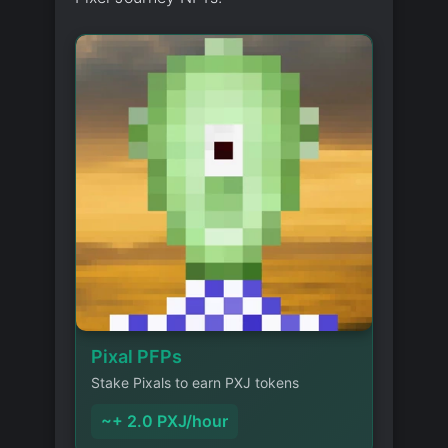
Pixal PFPs
Stake Pixals to earn PXJ tokens
~+ 2.0 PXJ/hour