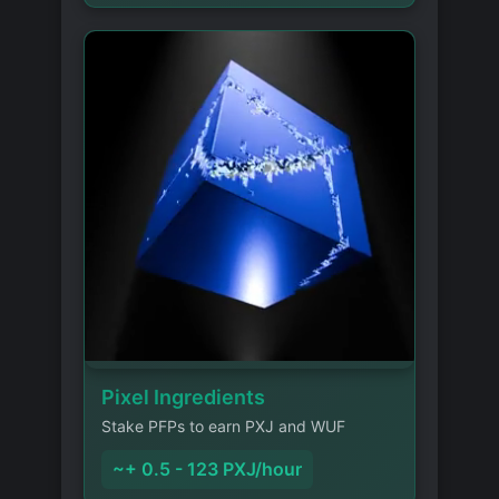
Pixel Ingredients
Stake PFPs to earn PXJ and WUF
~+ 0.5 - 123 PXJ/hour