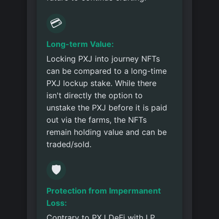
💳
Long-term Value:
Locking PXJ into journey NFTs
can be compared to a long-time
PXJ lockup stake. While there
isn't directly the option to
unstake the PXJ before it is paid
out via the farms, the NFTs
remain holding value and can be
traded/sold.
🛡️
Protection from Impermanent
Loss:
Contrary to PXJ DeFi with LP