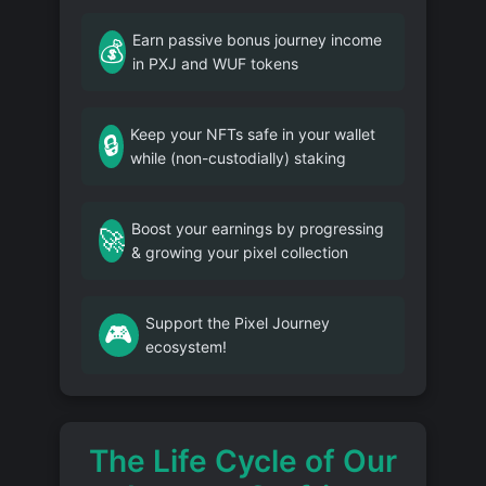
Earn passive bonus journey income
💰
in PXJ and WUF tokens
Keep your NFTs safe in your wallet
🔒
while (non-custodially) staking
Boost your earnings by progressing
🚀
& growing your pixel collection
Support the Pixel Journey
🎮
ecosystem!
The Life Cycle of Our