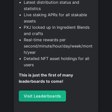
Latest distribution status and
statistics
Live staking APRs for all stakable
assets
PXJ locked up in Ingredient Blends
and crafts
Real-time rewards per
second/minute/hour/day/week/mont
h/year
Detailed NFT asset holdings for all
users
This is just the first of many
leaderboards to come!
Visit Leaderboards