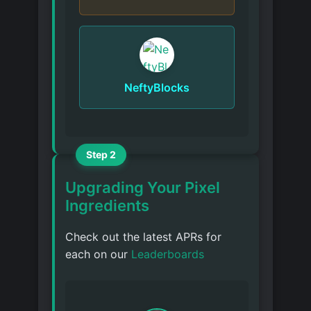
NeftyBlocks
Step 2
Upgrading Your Pixel
Ingredients
Check out the latest APRs for
each on our
Leaderboards