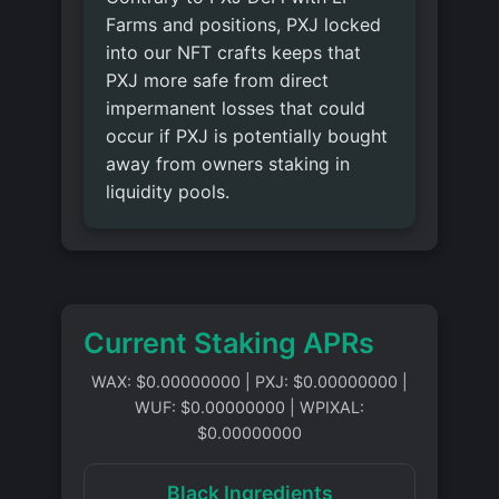
Farms and positions, PXJ locked
into our NFT crafts keeps that
PXJ more safe from direct
impermanent losses that could
occur if PXJ is potentially bought
away from owners staking in
liquidity pools.
Current Staking APRs
WAX: $0.00000000
|
PXJ: $0.00000000
|
WUF: $0.00000000
|
WPIXAL:
$0.00000000
Black Ingredients