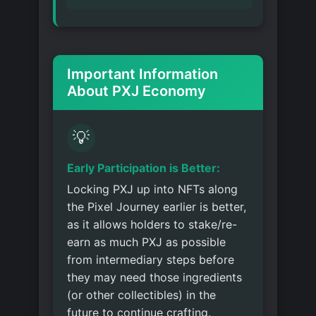
Important Information
About PXJ Economy
💡
Early Participation is Better:
Locking PXJ up into NFTs along
the Pixel Journey earlier is better,
as it allows holders to stake/re-
earn as much PXJ as possible
from intermediary steps before
they may need those ingredients
(or other collectibles) in the
future to continue crafting.