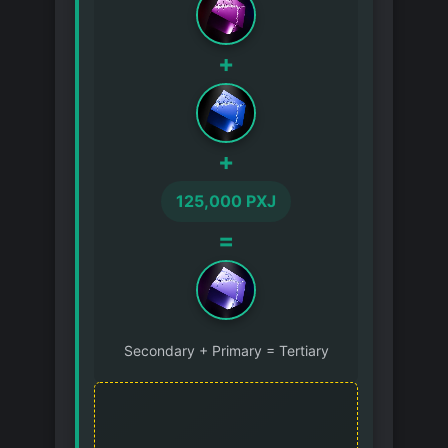
+
+
125,000 PXJ
=
Secondary + Primary = Tertiary