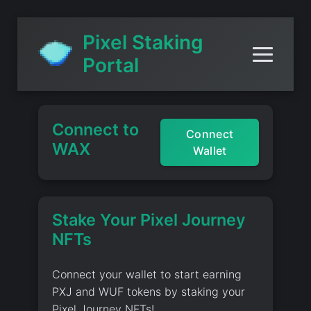
Pixel Staking
Portal
Connect to
Connect
WAX
Wallet
Stake Your Pixel Journey
NFTs
Connect your wallet to start earning
PXJ and WUF tokens by staking your
Pixel Journey NFTs!